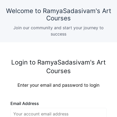
Welcome to RamyaSadasivam's Art
Courses
Join our community and start your journey to
success
Login to RamyaSadasivam's Art
Courses
Enter your email and password to login
Email Address