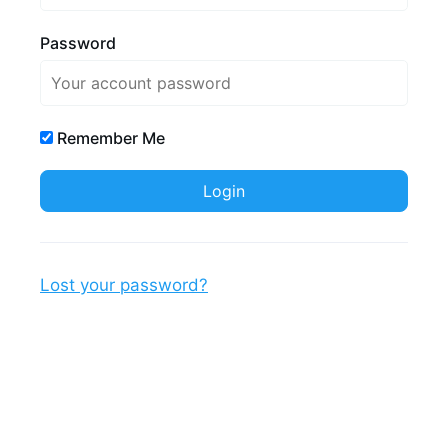
Password
Remember Me
Lost your password?